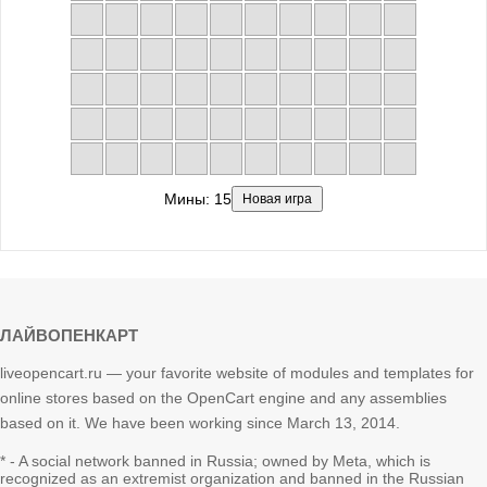
Мины:
15
Новая игра
ЛАЙВОПЕНКАРТ
liveopencart.ru — your favorite website of modules and templates for
online stores based on the OpenCart engine and any assemblies
based on it. We have been working since March 13, 2014.
* - A social network banned in Russia; owned by Meta, which is
recognized as an extremist organization and banned in the Russian