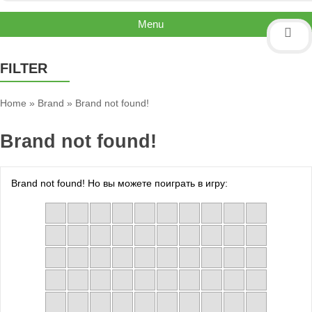
Menu
FILTER
Home
»
Brand
»
Brand not found!
Brand not found!
Brand not found! Но вы можете поиграть в игру: