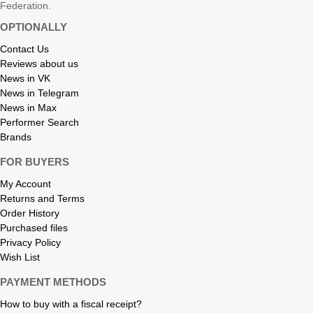
Federation.
OPTIONALLY
Contact Us
Reviews about us
News in VK
News in Telegram
News in Max
Performer Search
Brands
FOR BUYERS
My Account
Returns and Terms
Order History
Purchased files
Privacy Policy
Wish List
PAYMENT METHODS
How to buy with a fiscal receipt?