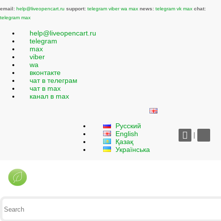
email:
help@liveopencart.ru
support:
telegram
viber
wa
max
news:
telegram
vk
max
chat:
telegram
max
help@liveopencart.ru
telegram
max
viber
wa
вконтакте
чат в телеграм
чат в max
канал в max
Русский
English
|
Қазақ
Українська