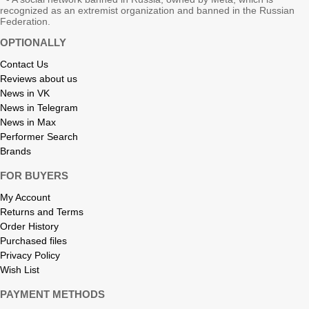
recognized as an extremist organization and banned in the Russian
Federation.
OPTIONALLY
Contact Us
Reviews about us
News in VK
News in Telegram
News in Max
Performer Search
Brands
FOR BUYERS
My Account
Returns and Terms
Order History
Purchased files
Privacy Policy
Wish List
PAYMENT METHODS