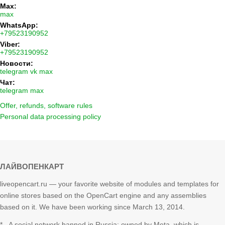
Max:
max
WhatsApp:
+79523190952
Viber:
+79523190952
Новости:
telegram
vk
max
Чат:
telegram
max
Offer, refunds, software rules
Personal data processing policy
ЛАЙВОПЕНКАРТ
liveopencart.ru — your favorite website of modules and templates for
online stores based on the OpenCart engine and any assemblies
based on it. We have been working since March 13, 2014.
* - A social network banned in Russia; owned by Meta, which is