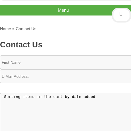
Menu
Home
»
Contact Us
Contact Us