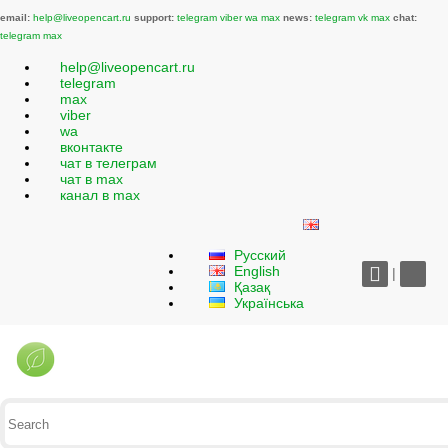
email:
help@liveopencart.ru
support:
telegram
viber
wa
max
news:
telegram
vk
max
chat:
telegram
max
help@liveopencart.ru
telegram
max
viber
wa
вконтакте
чат в телеграм
чат в max
канал в max
Русский
English
|
Қазақ
Українська