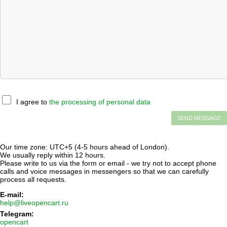
I agree to
the processing of personal data
Our time zone: UTC+5 (4-5 hours ahead of London).
We usually reply within 12 hours.
Please write to us via the form or email - we try not to accept phone
calls and voice messages in messengers so that we can carefully
process all requests.
E-mail:
help@liveopencart.ru
Telegram:
opencart