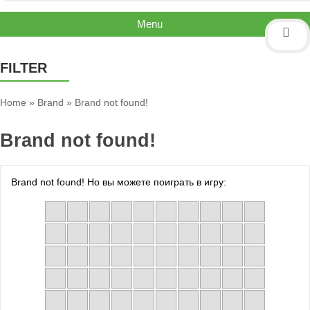
Menu
FILTER
Home
»
Brand
»
Brand not found!
Brand not found!
Brand not found! Но вы можете поиграть в игру: