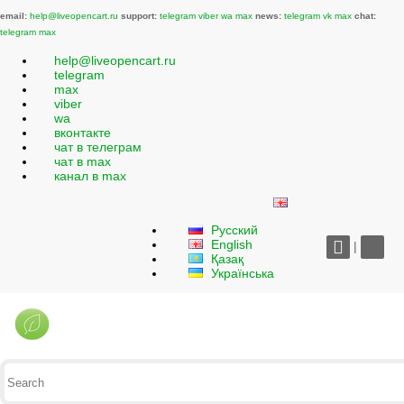
email:
help@liveopencart.ru
support:
telegram
viber
wa
max
news:
telegram
vk
max
chat:
telegram
max
help@liveopencart.ru
telegram
max
viber
wa
вконтакте
чат в телеграм
чат в max
канал в max
Русский
English
|
Қазақ
Українська