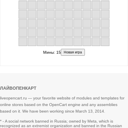
Мины:
15
Новая игра
ЛАЙВОПЕНКАРТ
liveopencart.ru — your favorite website of modules and templates for
online stores based on the OpenCart engine and any assemblies
based on it. We have been working since March 13, 2014.
* - A social network banned in Russia; owned by Meta, which is
recognized as an extremist organization and banned in the Russian