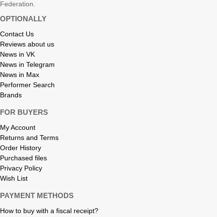
Federation.
OPTIONALLY
Contact Us
Reviews about us
News in VK
News in Telegram
News in Max
Performer Search
Brands
FOR BUYERS
My Account
Returns and Terms
Order History
Purchased files
Privacy Policy
Wish List
PAYMENT METHODS
How to buy with a fiscal receipt?