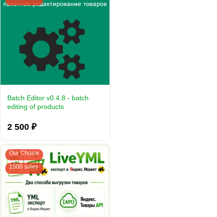
Batch Editor v0.4.8 - batch
editing of products
2 500 ₽
Our Choice
1500 sales