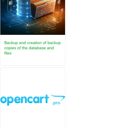
Backup and creation of backup
copies of the database and
files