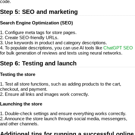
code.
Step 5: SEO and marketing
Search Engine Optimization (SEO)
1. Configure meta tags for store pages.
2. Create SEO-friendly URLs.
3. Use keywords in product and category descriptions.
4. To populate descriptions, you can use AI tools like
ChatGPT SEO
for bulk generation of reviews and texts using neural networks.
Step 6: Testing and launch
Testing the store
1. Test all store functions, such as adding products to the cart,
checkout, and payment.
2. Ensure all links and images work correctly.
Launching the store
1. Double-check settings and ensure everything works correctly.
2. Announce the store launch through social media, messengers,
and other channels.
Additional tips for running a successful online