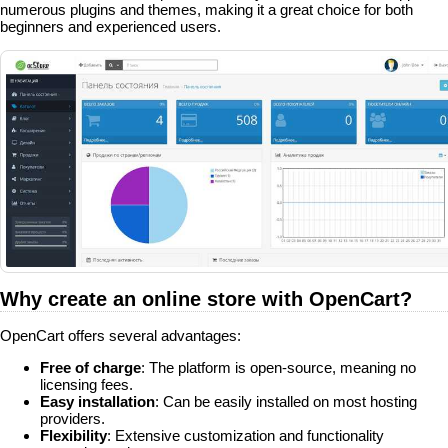
numerous plugins and themes, making it a great choice for both
beginners and experienced users.
Why create an online store with OpenCart?
OpenCart offers several advantages:
Free of charge
: The platform is open-source, meaning no
licensing fees.
Easy installation
: Can be easily installed on most hosting
providers.
Flexibility
: Extensive customization and functionality