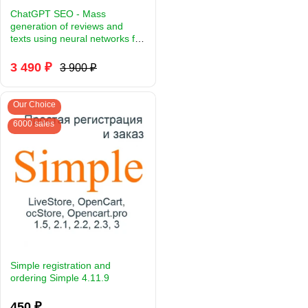
ChatGPT SEO - Mass
generation of reviews and
texts using neural networks for
Opencart.
3 490 ₽
3 900 ₽
Our Choice
6000 sales
Simple registration and
ordering Simple 4.11.9
450 ₽