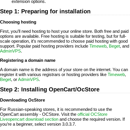
extension options.
Step 1: Preparing for installation
Choosing hosting
First, you’ll need hosting to host your online store. Both free and paid
options are available. Free hosting is suitable for testing, but for full-
scale operation, it’s recommended to choose paid hosting with good
support. Popular paid hosting providers include
Timeweb
,
Beget
, and
AdminVPS
.
Registering a domain name
A domain name is the address of your store on the internet. You can
register it with various registrars or hosting providers like
Timeweb
,
Beget
, or
AdminVPS
.
Step 2: Installing OpenCart/OcStore
Downloading OcStore
For Russian-speaking stores, it is recommended to use the
OpenCart assembly - OCStore. Visit the
official OCStore
Liveopencart download section
and choose the required version. If
you’re a beginner, select version 3.0.3.7.