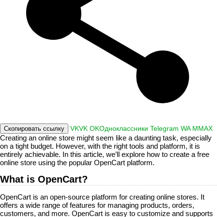
VK
VK
OK
Одноклассники
Telegram
WA
M
MAX
Скопировать ссылку
Creating an online store might seem like a daunting task, especially
on a tight budget. However, with the right tools and platform, it is
entirely achievable. In this article, we’ll explore how to create a free
online store using the popular OpenCart platform.
What is OpenCart?
OpenCart is an open-source platform for creating online stores. It
offers a wide range of features for managing products, orders,
customers, and more. OpenCart is easy to customize and supports