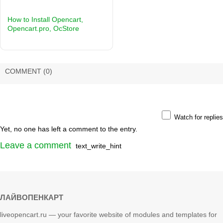
How to Install Opencart,
Opencart.pro, OcStore
COMMENT
(0)
Watch for replies
Yet, no one has left a comment to the entry.
Leave a comment
text_write_hint
ЛАЙВОПЕНКАРТ
liveopencart.ru — your favorite website of modules and templates for