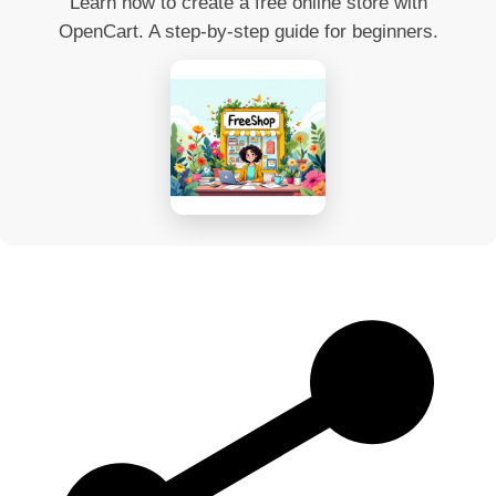
Learn how to create a free online store with
OpenCart. A step-by-step guide for beginners.