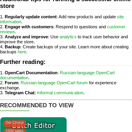
store
1.
Regularly update content
: Add new products and update
site
information
.
2.
Engage with customers
: Respond to questions and
customer
reviews
.
3.
Analyze and improve
: Use
analytics
to track user behavior and
improve the store.
4.
Backup
: Create backups of your site. Learn more about creating
backups
here
.
Further reading:
1.
OpenCart Documentation
:
Russian-language OpenCart
documentation
.
2.
Forum
:
Russian-language OpenCart forum
for experience
exchange.
3.
Telegram Chat:
Informal communication
.
RECOMMENDED TO VIEW
Our Choice
1500 sales