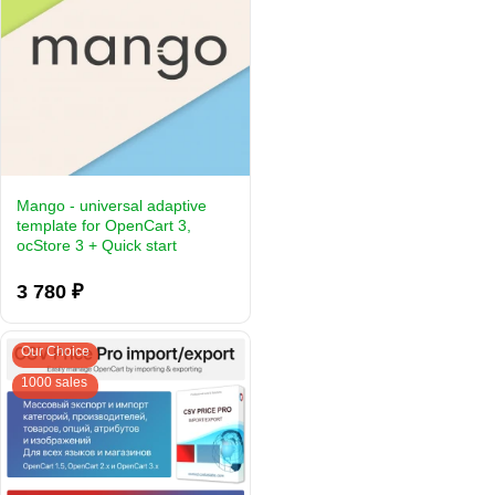
Mango - universal adaptive
template for OpenCart 3,
ocStore 3 + Quick start
3 780 ₽
Our Choice
1000 sales