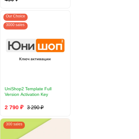
Our Choice
3000 sales
UniShop2 Template Full
Version Activation Key
2 790 ₽
3 290 ₽
300 sales