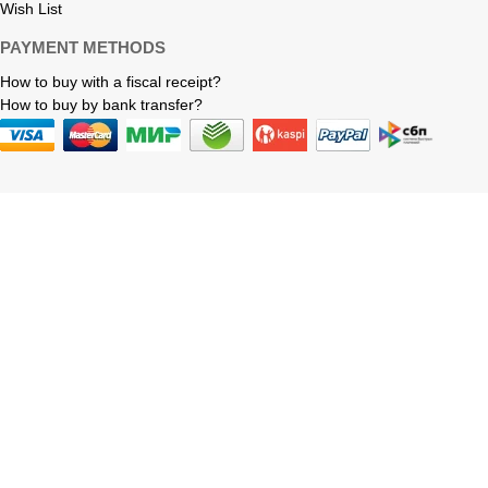
Wish List
PAYMENT METHODS
How to buy with a fiscal receipt?
How to buy by bank transfer?