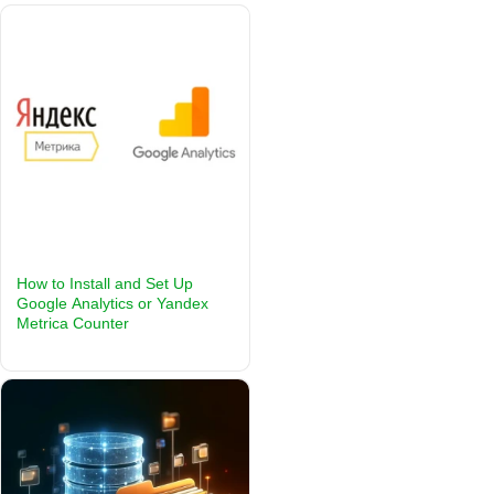
How to Install and Set Up
Google Analytics or Yandex
Metrica Counter