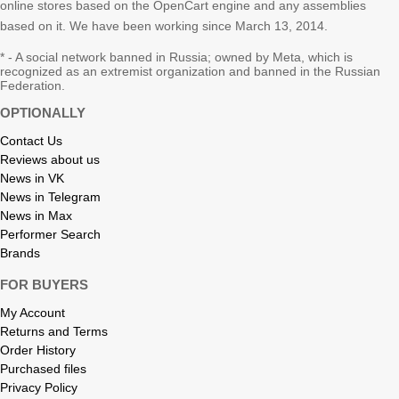
online stores based on the OpenCart engine and any assemblies
based on it. We have been working since March 13, 2014.
* - A social network banned in Russia; owned by Meta, which is
recognized as an extremist organization and banned in the Russian
Federation.
OPTIONALLY
Contact Us
Reviews about us
News in VK
News in Telegram
News in Max
Performer Search
Brands
FOR BUYERS
My Account
Returns and Terms
Order History
Purchased files
Privacy Policy