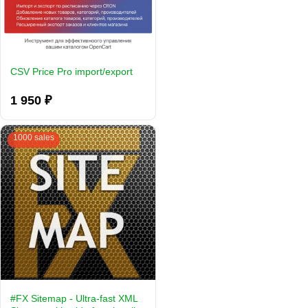
CSV Price Pro import/export
1 950 ₽
1000 sales
#FX Sitemap - Ultra-fast XML