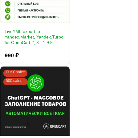
LiveYML export to
Yandex.Market, Yandex.Turbo
for OpenCart 2, 3 - 1.9.9
990 ₽
Our Choice
500 sales