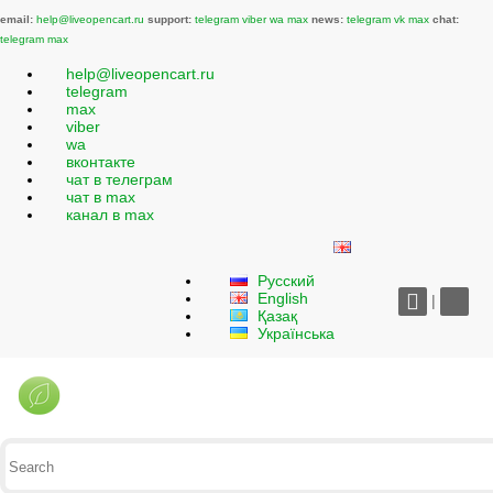
email:
help@liveopencart.ru
support:
telegram
viber
wa
max
news:
telegram
vk
max
chat:
telegram
max
help@liveopencart.ru
telegram
max
viber
wa
вконтакте
чат в телеграм
чат в max
канал в max
Русский
English
|
Қазақ
Українська