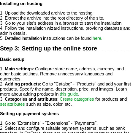
Installing on hosting
1. Upload the downloaded archive to the hosting.
2. Extract the archive into the root directory of the site.
3. Go to your site’s address in a browser to start the installation.
4. Follow the installation wizard instructions, providing database and
admin details.
5. Detailed installation instructions can be found
here
.
Step 3: Setting up the online store
Basic setup
1.
Main settings
: Configure store name, address, currency, and
other basic settings. Remove unnecessary languages and
currencies.
2.
Adding products
: Go to "Catalog" - "Products" and add your first
products. Specify the name, description, price, and images. Learn
more about adding products in
this guide
.
3.
Categories and attributes
:
Create categories
for products and
set attributes
such as size, color, etc.
Setting up payment systems
1. Go to "Extensions" - "Extensions" - "Payments".
2. Select and configure suitable payment systems, such as bank