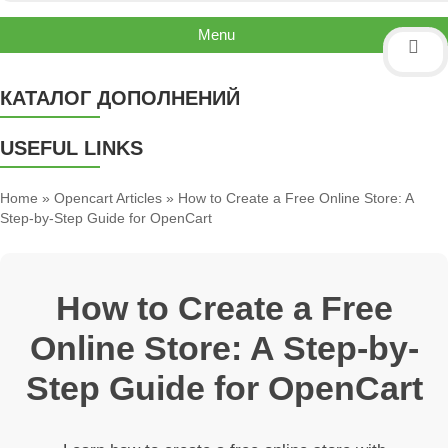
Menu
КАТАЛОГ ДОПОЛНЕНИЙ
USEFUL LINKS
Home
»
Opencart Articles
» How to Create a Free Online Store: A
Step-by-Step Guide for OpenCart
How to Create a Free
Online Store: A Step-by-
Step Guide for OpenCart