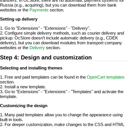
transfers. In OcStore, there are no automatic payment systems for
Russia (e.g., acquiring), but you can download them from bank
websites or the
Payments
section.
Setting up delivery
1. Go to "Extensions" - "Extensions" - "Delivery".
2. Configure simple delivery methods, such as courier delivery and
pickup. OcStore doesn’t include automatic delivery (e.g., CDEK
delivery), but you can download modules from transport company
websites or the
Delivery
section.
Step 4: Design and customization
Selecting and installing themes
1. Free and paid templates can be found in the
OpenCart templates
section.
2. Install a new template.
3. Go to "Extensions" - "Extensions" - "Templates" and activate the
template.
Customizing the design
1. Many paid templates allow you to change the appearance using
built-in tools.
2. For deeper customization, make changes to the CSS and HTML