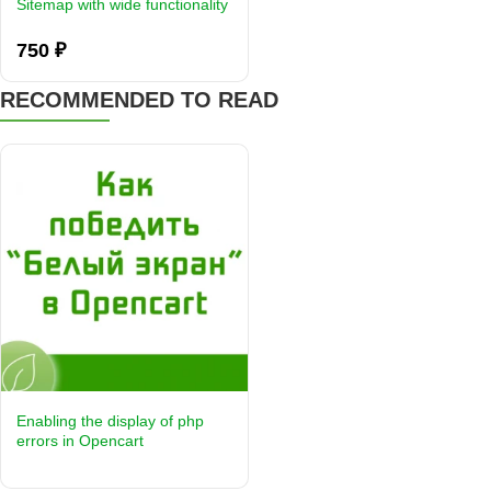
Sitemap with wide functionality
750 ₽
RECOMMENDED TO READ
Enabling the display of php
errors in Opencart