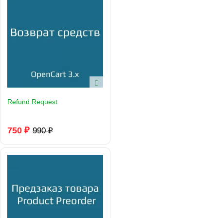
Refund Request
750 ₽
990 ₽