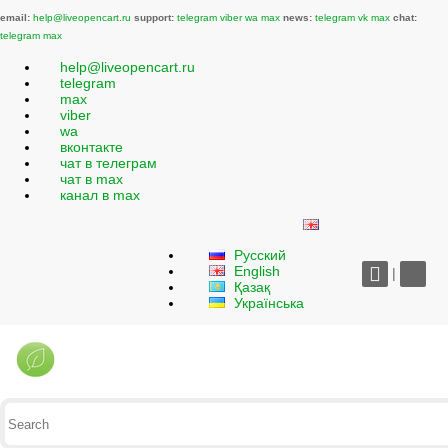
email:
help@liveopencart.ru
support:
telegram
viber
wa
max
news:
telegram
vk
max
chat:
telegram
max
help@liveopencart.ru
telegram
max
viber
wa
вконтакте
чат в телеграм
чат в max
канал в max
Русский
English
|
Қазақ
Українська