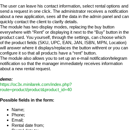
The user can leave his contact information, select rental options and
send a request in one click. The administrator receives a notification
about a new application, sees all the data in the admin panel and can
quickly contact the client to clarify details.
The module has two display modes, replacing the buy button
everywhere with “Rent” or displaying it next to the “Buy” button in the
product card. You yourself, through the settings, can choose which
of the product fields (SKU, UPC, EAN, JAN, ISBN, MPN, Location)
will answer where it displays/replaces the button withrent or you can
configure it so that all products have a “rent” button.
The module also allows you to set up an e-mail notification/telegram
notification so that the manager immediately receives information
about a new rental request.
demo:
https://oc3x.minilarek.com/index.php?
route=product/product&product_id=40
Possible fields in the form:
Name;
Phone;
Email;
Rental date from;