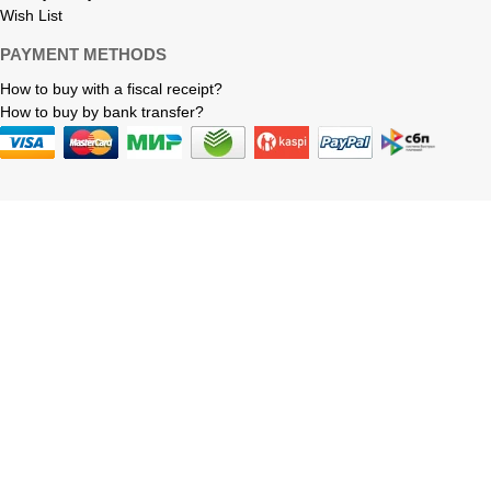
Wish List
PAYMENT METHODS
How to buy with a fiscal receipt?
How to buy by bank transfer?