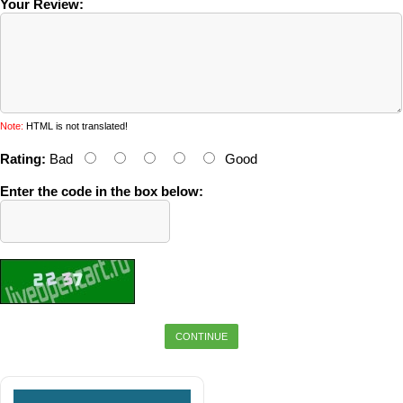
Your Review:
Note:
HTML is not translated!
Rating:
Bad
Good
Enter the code in the box below:
CONTINUE