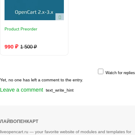
Product Preorder
990 ₽
1 500 ₽
Watch for replies
Yet, no one has left a comment to the entry.
Leave a comment
text_write_hint
ЛАЙВОПЕНКАРТ
liveopencart.ru — your favorite website of modules and templates for