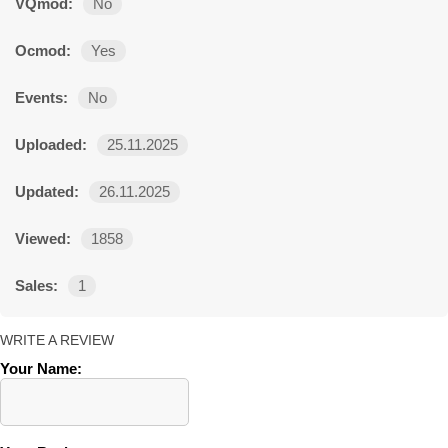
VQmod:
No
Ocmod:
Yes
Events:
No
Uploaded:
25.11.2025
Updated:
26.11.2025
Viewed:
1858
Sales:
1
WRITE A REVIEW
Your Name: