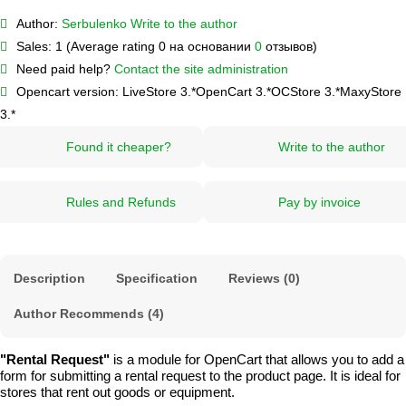
Author:
Serbulenko
Write to the author
Sales:
1 (Average rating 0 на основании
0
отзывов)
Need paid help?
Contact the site administration
Opencart version:
LiveStore 3.*
OpenCart 3.*
OCStore 3.*
MaxyStore
3.*
Found it cheaper?
Write to the author
Rules and Refunds
Pay by invoice
Description
Specification
Reviews (0)
Author Recommends (4)
"Rental Request"
is a module for OpenCart that allows you to add a
form for submitting a rental request to the product page. It is ideal for
stores that rent out goods or equipment.