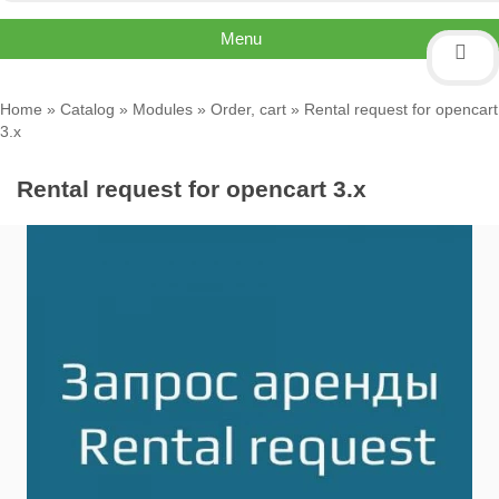
Menu
Home
»
Catalog
»
Modules
»
Order, cart
» Rental request for opencart
3.x
Rental request for opencart 3.x