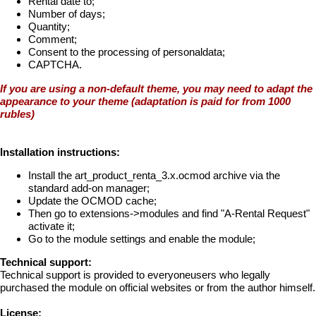
Rental date to;
Number of days;
Quantity;
Comment;
Consent to the processing of personaldata;
CAPTCHA.
If you are using a non-default theme, you may need to adapt the
appearance to your theme (adaptation is paid for from 1000
rubles)
Installation instructions:
Install the art_product_renta_3.x.ocmod archive via the
standard add-on manager;
Update the OCMOD cache;
Then go to extensions->modules and find "A-Rental Request"
activate it;
Go to the module settings and enable the module;
Technical support:
Technical support is provided to everyoneusers who legally
purchased the module on official websites or from the author himself.
License: