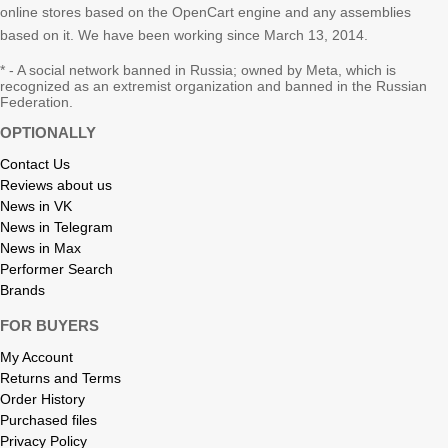
online stores based on the OpenCart engine and any assemblies
based on it. We have been working since March 13, 2014.
* - A social network banned in Russia; owned by Meta, which is
recognized as an extremist organization and banned in the Russian
Federation.
OPTIONALLY
Contact Us
Reviews about us
News in VK
News in Telegram
News in Max
Performer Search
Brands
FOR BUYERS
My Account
Returns and Terms
Order History
Purchased files
Privacy Policy