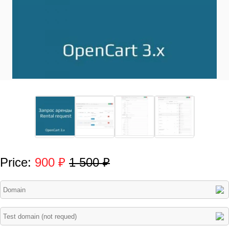
Price:
900 ₽
1 500 ₽