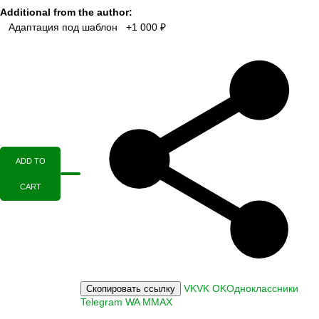
Additional from the author:
Адаптация под шаблон +1 000 ₽
ADD TO
CART
VK
VK
OK
Одноклассники
Скопировать ссылку
Telegram
WA
M
MAX