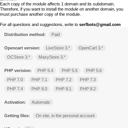
Each copy of the module affects 1 domain and its subdomain.
Therefore, if you want to install the module on another domain, you
must purchase another copy of the module.
For all questions and suggestions, write to
serfbots@gmail.com
Distribution method:
Paid
Opencart version:
LiveStore 3.*
OpenCart 3.*
OCStore 3.*
MaxyStore 3.*
PHP verision:
PHP 5.4
PHP 5.5
PHP 5.6
PHP 7.0
PHP 7.1
PHP 7.2
PHP 7.3
PHP 7.4
PHP 8.0
PHP 8.1
PHP 8.2
Activation:
Automatic
Getting files:
On site, in the personal account