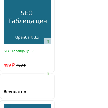
SEO Таблица цен 3
499 ₽
750 ₽
бесплатно