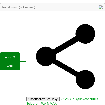
ADD TO
CART
VK
VK
OK
Одноклассники
Скопировать ссылку
Telegram
WA
M
MAX