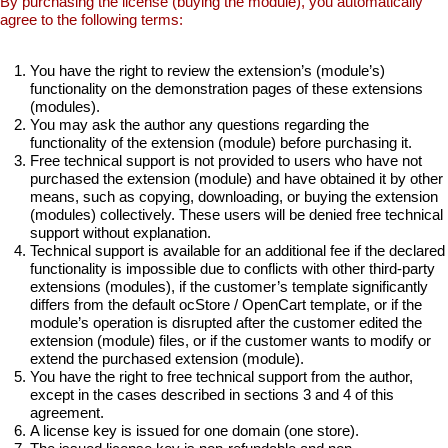
By purchasing the license (buying the module), you automatically
agree to the following terms:
You have the right to review the extension’s (module’s)
functionality on the demonstration pages of these extensions
(modules).
You may ask the author any questions regarding the
functionality of the extension (module) before purchasing it.
Free technical support is not provided to users who have not
purchased the extension (module) and have obtained it by other
means, such as copying, downloading, or buying the extension
(modules) collectively. These users will be denied free technical
support without explanation.
Technical support is available for an additional fee if the declared
functionality is impossible due to conflicts with other third-party
extensions (modules), if the customer’s template significantly
differs from the default ocStore / OpenCart template, or if the
module’s operation is disrupted after the customer edited the
extension (module) files, or if the customer wants to modify or
extend the purchased extension (module).
You have the right to free technical support from the author,
except in the cases described in sections 3 and 4 of this
agreement.
A license key is issued for one domain (one store).