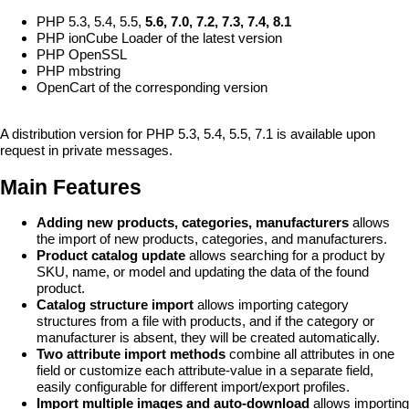
PHP 5.3, 5.4, 5.5,
5.6, 7.0, 7.2, 7.3, 7.4, 8.1
PHP ionCube Loader of the latest version
PHP OpenSSL
PHP mbstring
OpenCart of the corresponding version
A distribution version for PHP 5.3, 5.4, 5.5, 7.1 is available upon
request in private messages.
Main Features
Adding new products, categories, manufacturers
allows
the import of new products, categories, and manufacturers.
Product catalog update
allows searching for a product by
SKU, name, or model and updating the data of the found
product.
Catalog structure import
allows importing category
structures from a file with products, and if the category or
manufacturer is absent, they will be created automatically.
Two attribute import methods
combine all attributes in one
field or customize each attribute-value in a separate field,
easily configurable for different import/export profiles.
Import multiple images and auto-download
allows importing