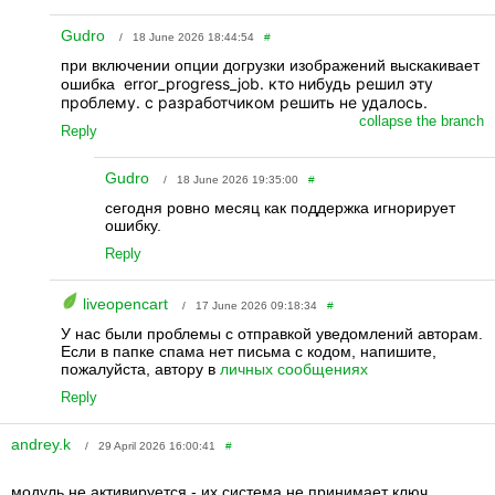
Gudro
/ 18 June 2026 18:44:54
#
при включении опции догрузки изображений выскакивает
error_progress_job. кто нибудь решил эту
ошибка
проблему. с разработчиком решить не удалось.
collapse the branch
Reply
Gudro
/ 18 June 2026 19:35:00
#
сегодня ровно месяц как поддержка игнорирует
ошибку.
Reply
liveopencart
/ 17 June 2026 09:18:34
#
У нас были проблемы с отправкой уведомлений авторам.
Если в папке спама нет письма с кодом, напишите,
пожалуйста, автору в
личных сообщениях
Reply
andrey.k
/ 29 April 2026 16:00:41
#
модуль не активируется - их система не принимает ключ.