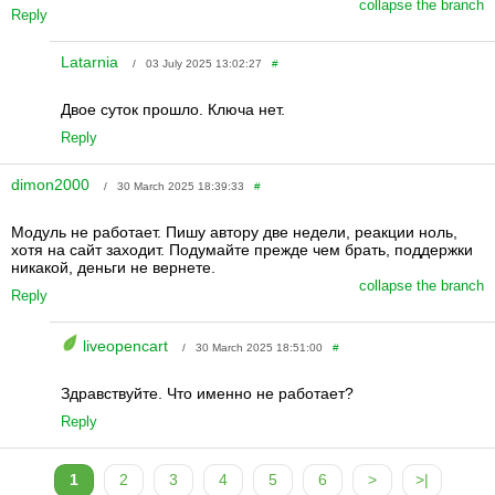
collapse the branch
Reply
Latarnia
/ 03 July 2025 13:02:27
#
Двое суток прошло. Ключа нет.
Reply
dimon2000
/ 30 March 2025 18:39:33
#
Модуль не работает. Пишу автору две недели, реакции ноль,
хотя на сайт заходит. Подумайте прежде чем брать, поддержки
никакой, деньги не вернете.
collapse the branch
Reply
liveopencart
/ 30 March 2025 18:51:00
#
Здравствуйте. Что именно не работает?
Reply
1
2
3
4
5
6
>
>|