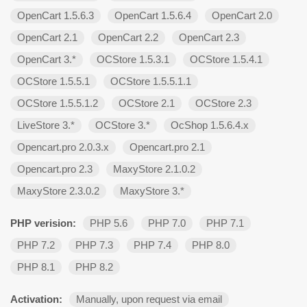
OpenCart 1.5.6.3
OpenCart 1.5.6.4
OpenCart 2.0
OpenCart 2.1
OpenCart 2.2
OpenCart 2.3
OpenCart 3.*
OCStore 1.5.3.1
OCStore 1.5.4.1
OCStore 1.5.5.1
OCStore 1.5.5.1.1
OCStore 1.5.5.1.2
OCStore 2.1
OCStore 2.3
LiveStore 3.*
OCStore 3.*
OcShop 1.5.6.4.х
Opencart.pro 2.0.3.х
Opencart.pro 2.1
Opencart.pro 2.3
MaxyStore 2.1.0.2
MaxyStore 2.3.0.2
MaxyStore 3.*
PHP verision:
PHP 5.6
PHP 7.0
PHP 7.1
PHP 7.2
PHP 7.3
PHP 7.4
PHP 8.0
PHP 8.1
PHP 8.2
Activation:
Manually, upon request via email