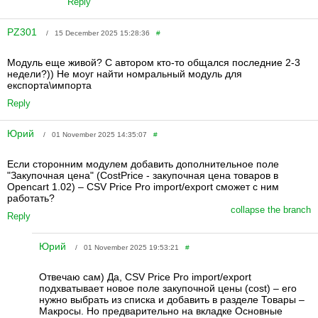
Reply
PZ301
/ 15 December 2025 15:28:36
#
Модуль еще живой? С автором кто-то общался последние 2-3
недели?)) Не моуг найти номральный модуль для
експорта\импорта
Reply
Юрий
/ 01 November 2025 14:35:07
#
Если сторонним модулем добавить дополнительное поле
"Закупочная цена" ( CostPrice - закупочная цена товаров в
Opencart 1.02) – CSV Price Pro import/export сможет с ним
работать?
collapse the branch
Reply
Юрий
/ 01 November 2025 19:53:21
#
Отвечаю сам) Да, CSV Price Pro import/export
подхватывает новое поле закупочной цены ( cost) – его
нужно выбрать из списка и добавить в разделе Товары –
Макросы. Но предварительно на вкладке Основные