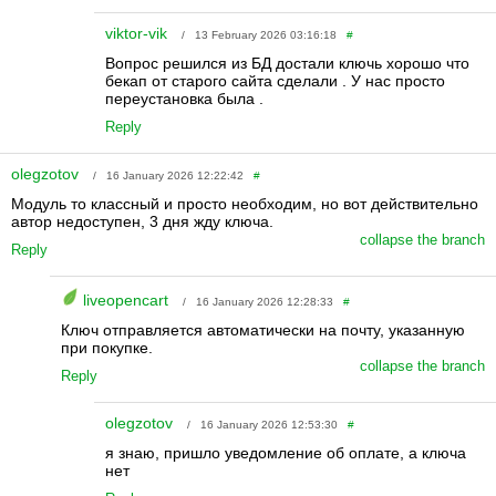
viktor-vik
/ 13 February 2026 03:16:18
#
Вопрос решился из БД достали ключь хорошо что
бекап от старого сайта сделали . У нас просто
переустановка была .
Reply
olegzotov
/ 16 January 2026 12:22:42
#
Модуль то классный и просто необходим, но вот действительно
автор недоступен, 3 дня жду ключа.
collapse the branch
Reply
liveopencart
/ 16 January 2026 12:28:33
#
Ключ отправляется автоматически на почту, указанную
при покупке.
collapse the branch
Reply
olegzotov
/ 16 January 2026 12:53:30
#
я знаю, пришло уведомление об оплате, а ключа
нет