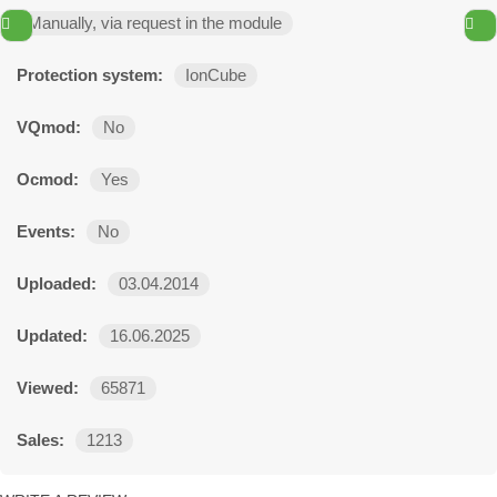
Manually, via request in the module
Protection system:
IonCube
VQmod:
No
Ocmod:
Yes
Events:
No
Uploaded:
03.04.2014
Updated:
16.06.2025
Viewed:
65871
Sales:
1213