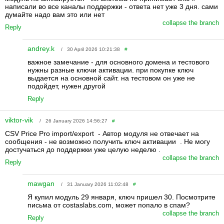
написали во все каналы поддержки - ответа нет уже 3 дня. сами
думайте надо вам это или нет
collapse the branch
Reply
andrey.k
/ 30 April 2026 10:21:38
#
важное замечание - для основного домена и тестового
нужны разные ключи активации. при покупке ключ
выдается на основной сайт. на тестовом он уже не
подойдет, нужен другой
Reply
viktor-vik
/ 26 January 2026 14:56:27
#
CSV Price Pro import/export - Автор модуля не отвечает на
сообщения - не возможно получить ключ активации . Не могу
достучаться до поддержки уже целую неделю .
collapse the branch
Reply
mawgan
/ 31 January 2026 11:02:48
#
Я купил модуль 29 января, ключ пришел 30. Посмотрите
письма от costaslabs.com, может попало в спам?
collapse the branch
Reply