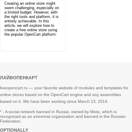
Creating an online store might
seem challenging, especially on
a limited budget. However, with
the right tools and platform, it is
entirely achievable. In this
article, we will explore how to
create a free online store using
the popular OpenCart platform.
ЛАЙВОПЕНКАРТ
liveopencart.ru — your favorite website of modules and templates for
online stores based on the OpenCart engine and any assemblies
based on it. We have been working since March 13, 2014.
* - A social network banned in Russia; owned by Meta, which is
recognized as an extremist organization and banned in the Russian
Federation.
OPTIONALLY