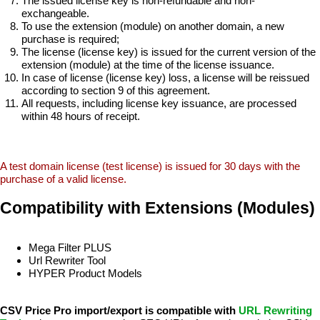
The issued license key is non-refundable and non-
exchangeable.
To use the extension (module) on another domain, a new
purchase is required;
The license (license key) is issued for the current version of the
extension (module) at the time of the license issuance.
In case of license (license key) loss, a license will be reissued
according to section 9 of this agreement.
All requests, including license key issuance, are processed
within 48 hours of receipt.
A test domain license (test license) is issued for 30 days with the
purchase of a valid license.
Compatibility with Extensions (Modules)
Mega Filter PLUS
Url Rewriter Tool
HYPER Product Models
CSV Price Pro import/export is compatible with
URL Rewriting