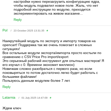
настройки нужно перезагрузить конфигурацию ядра,
чтобы модуль подхватил новое поле. Жаль, что нет
подробной инструкции по модулю, приходится
экспериментировать на живом магазине...
Reply
Pol
/ 23 October 2025 13:31:35
#
Наикрутейший модуль по экспорту и импорту товаров на
opencart! Поддержка так же очень помогает в сложных
ситуациях!
Все остальные модули экспорта/импорта просто костыли по
сравнению с CSV Price Pro import/export
Это серьезный рабочий инструмент для опытных мастеров! Я
его изучал с 0. Времени экономит миллион)
Новичкам сложно разобраться с первого раза, но если
поковыряться то потом достаточно легко будет работать с
большими файлами!
Пользуюсь данным модулем более 7 лет.
Reply
Latarnia
/ 01 July 2025 14:47:09
#
Ждем ключ