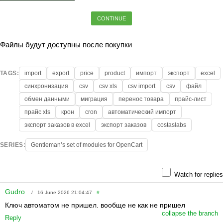
CONTINUE
Файлы будут доступны после покупки
TAGS:
import
export
price
product
импорт
экспорт
excel
синхронизация
csv
csv xls
csv import
csv
файл
обмен данными
миграция
перенос товара
прайс-лист
прайс xls
крон
cron
автоматический импорт
экспорт заказов в excel
экспорт заказов
costaslabs
SERIES:
Gentleman’s set of modules for OpenCart
Watch for replies
Gudro
/ 16 June 2026 21:04:47
#
Ключ автоматом не пришел. вообще не как не пришел
collapse the branch
Reply