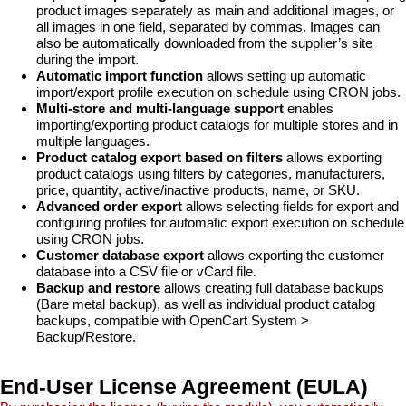
product images separately as main and additional images, or
all images in one field, separated by commas. Images can
also be automatically downloaded from the supplier’s site
during the import.
Automatic import function
allows setting up automatic
import/export profile execution on schedule using CRON jobs.
Multi-store and multi-language support
enables
importing/exporting product catalogs for multiple stores and in
multiple languages.
Product catalog export based on filters
allows exporting
product catalogs using filters by categories, manufacturers,
price, quantity, active/inactive products, name, or SKU.
Advanced order export
allows selecting fields for export and
configuring profiles for automatic export execution on schedule
using CRON jobs.
Customer database export
allows exporting the customer
database into a CSV file or vCard file.
Backup and restore
allows creating full database backups
(Bare metal backup), as well as individual product catalog
backups, compatible with OpenCart System >
Backup/Restore.
End-User License Agreement (EULA)