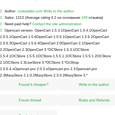
Author:
costaslabs.com
Write to the author
Sales:
1213 (Average rating 4.2 на основании
109
отзывов)
Need paid help?
Contact the site administration
Opencart version:
OpenCart 1.5.3.1
OpenCart 1.5.4.1
OpenCart
1.5.5.1
OpenCart 1.5.6
OpenCart 1.5.6.1
OpenCart 1.5.6.2
OpenCart
1.5.6.3
OpenCart 1.5.6.4
OpenCart 2.0
OpenCart 2.1
OpenCart
2.2
OpenCart 2.3
OpenCart 3.*
OCStore 1.5.3.1
OCStore
1.5.4.1
OCStore 1.5.5.1
OCStore 1.5.5.1.1
OCStore 1.5.5.1.2
OCStore
2.1
OCStore 2.3
LiveStore 3.*
OCStore 3.*
OcShop
1.5.6.4.х
Opencart.pro 2.0.3.х
Opencart.pro 2.1
Opencart.pro
2.3
MaxyStore 2.1.0.2
MaxyStore 2.3.0.2
MaxyStore 3.*
Found it cheaper?
Write to the author
Forum thread
Rules and Refunds