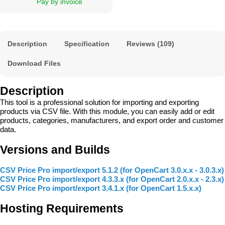
Pay by invoice
Description
Specification
Reviews (109)
Download Files
Description
This tool is a professional solution for importing and exporting
products via CSV file. With this module, you can easily add or edit
products, categories, manufacturers, and export order and customer
data.
Versions and Builds
CSV Price Pro import/export 5.1.2 (for OpenCart 3.0.x.x - 3.0.3.x)
CSV Price Pro import/export 4.3.3.x (for OpenCart 2.0.x.x - 2.3.x)
CSV Price Pro import/export 3.4.1.x (for OpenCart 1.5.x.x)
Hosting Requirements