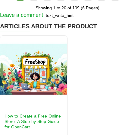
Showing 1 to 20 of 109 (6 Pages)
Leave a comment
text_write_hint
ARTICLES ABOUT THE PRODUCT
How to Create a Free Online
Store: A Step-by-Step Guide
for OpenCart