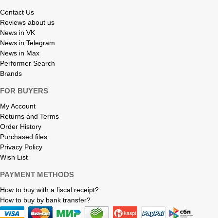
Contact Us
Reviews about us
News in VK
News in Telegram
News in Max
Performer Search
Brands
FOR BUYERS
My Account
Returns and Terms
Order History
Purchased files
Privacy Policy
Wish List
PAYMENT METHODS
How to buy with a fiscal receipt?
How to buy by bank transfer?