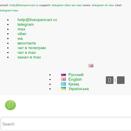
email:
help@liveopencart.ru
support:
telegram
viber
wa
max
news:
telegram
vk
max
chat:
telegram
max
help@liveopencart.ru
telegram
max
viber
wa
вконтакте
чат в телеграм
чат в max
канал в max
Русский
English
|
Қазақ
Українська