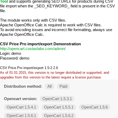
Tool
and supports generating SEO URLs for products during CSV
file import when the _SEO_KEYWORD_ field is present in the CSV
file.
The module works only with CSV files.
Apache OpenOffice Calc is required to work with CSV files.
To avoid encoding issues and incorrect file formatting, always use
Apache OpenOffice Calc.
CSV Price Pro import/export Demonstration
http://opencart.costaslabs.com/admin/
Login: demo
Password: demo
CSV Price Pro import/export 1.5-2.2.6
As of 01.01.2015, this version is no longer distributed or supported, and
upgrades from this version to the latest require a license purchase.
Distribution method:
All
Paid
Opencart version:
OpenCart 1.5.3.1
OpenCart 1.5.4.1
OpenCart 1.5.5.1
OpenCart 1.5.6
OpenCart 1.5.6.1
OpenCart 1.5.6.2