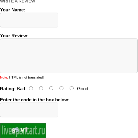
WRITE A REVIEW
Your Name:
Your Review:
Note:
HTML is not translated!
Rating:
Bad
Good
Enter the code in the box below: