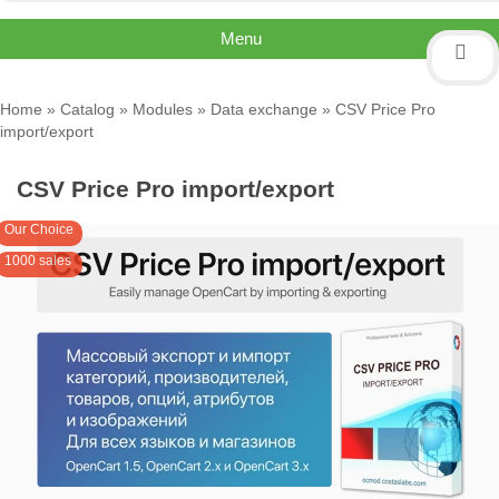
Menu
Home
»
Catalog
»
Modules
»
Data exchange
» CSV Price Pro
import/export
CSV Price Pro import/export
Our Choice
1000 sales