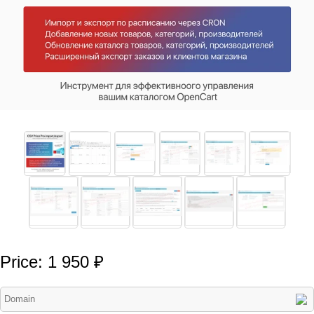
Price: 1 950 ₽