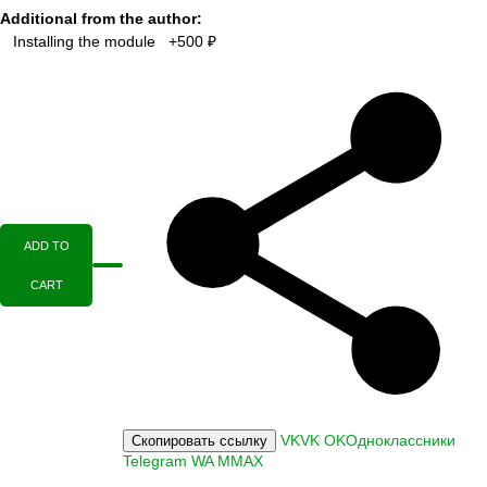
Additional from the author:
Installing the module +500 ₽
ADD TO
CART
VK
VK
OK
Одноклассники
Скопировать ссылку
Telegram
WA
M
MAX