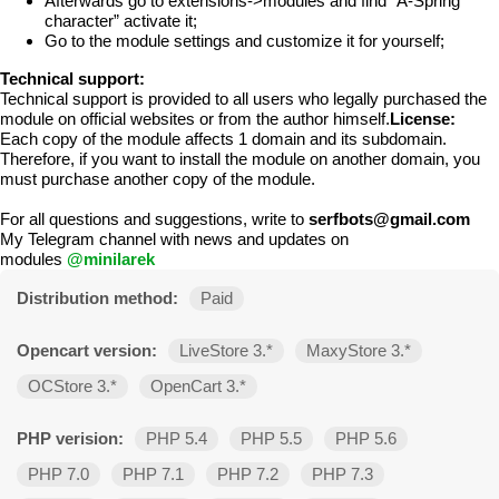
Afterwards go to extensions->modules and find “A-Spring
character” activate it;
Go to the module settings and customize it for yourself;
Technical support:
Technical support is provided to all users who legally purchased the
module on official websites or from the author himself.
License:
Each copy of the module affects 1 domain and its subdomain.
Therefore, if you want to install the module on another domain, you
must purchase another copy of the module.
For all questions and suggestions, write to
serfbots@gmail.com
My Telegram channel with news and updates on
modules
@minilarek
Distribution method:
Paid
Opencart version:
LiveStore 3.*
MaxyStore 3.*
OCStore 3.*
OpenCart 3.*
PHP verision:
PHP 5.4
PHP 5.5
PHP 5.6
PHP 7.0
PHP 7.1
PHP 7.2
PHP 7.3