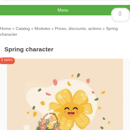
Menu
Home
»
Catalog
»
Modules
»
Prices, discounts, actions
» Spring
character
Spring character
5 sales