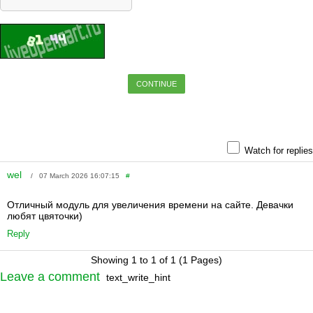
CONTINUE
Watch for replies
wel
/ 07 March 2026 16:07:15
#
Отличный модуль для увеличения времени на сайте. Девачки
любят цвяточки)
Reply
Showing 1 to 1 of 1 (1 Pages)
Leave a comment
text_write_hint