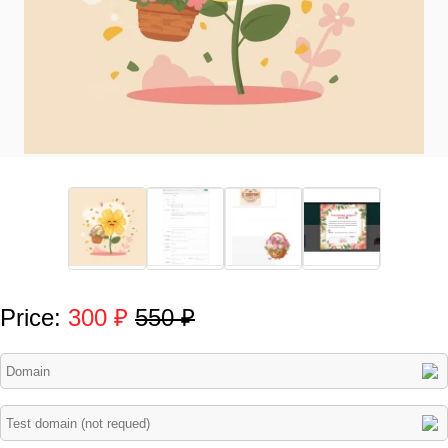
Price:
300 ₽
550 ₽