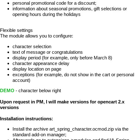
personal promotional code for a discount;
information about seasonal promotions, gift selections or
opening hours during the holidays
Flexible settings
The module allows you to configure:
character selection
text of message or congratulations
display period (for example, only before March 8)
character appearance delay
display location on page
exceptions (for example, do not show in the cart or personal
account)
DEMO
- character below right
Upon request in PM, I will make versions for opencart 2.x
versions
Installation instructions:
Install the archive art_spring_character.ocmod.zip via the
standard add-on manager;