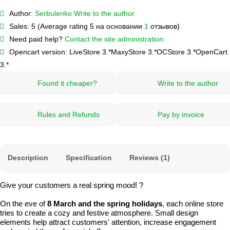
Author:
Serbulenko
Write to the author
Sales:
5 (Average rating 5 на основании
1
отзывов)
Need paid help?
Contact the site administration
Opencart version:
LiveStore 3.*
MaxyStore 3.*
OCStore 3.*
OpenCart
3.*
Found it cheaper?
Write to the author
Rules and Refunds
Pay by invoice
Description
Specification
Reviews (1)
Give your customers a real spring mood! ?
On the eve of
8 March and the spring holidays
, each online store
tries to create a cozy and festive atmosphere. Small design
elements help attract customers' attention, increase engagement