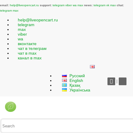
email:
help@liveopencart.ru
support:
telegram
viber
wa
max
news:
telegram
vk
max
chat:
telegram
max
help@liveopencart.ru
telegram
max
viber
wa
вконтакте
чат в телеграм
чат в max
канал в max
Русский
English
|
Қазақ
Українська