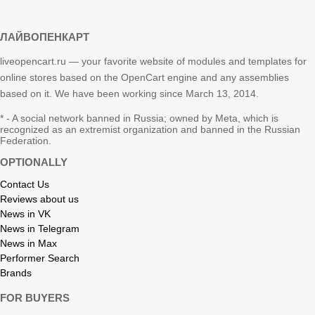
ЛАЙВОПЕНКАРТ
liveopencart.ru — your favorite website of modules and templates for
online stores based on the OpenCart engine and any assemblies
based on it. We have been working since March 13, 2014.
* - A social network banned in Russia; owned by Meta, which is
recognized as an extremist organization and banned in the Russian
Federation.
OPTIONALLY
Contact Us
Reviews about us
News in VK
News in Telegram
News in Max
Performer Search
Brands
FOR BUYERS