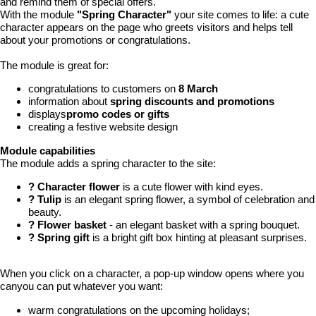
and remind them of special offers.
With the module
"Spring Character"
your site comes to life: a cute
character appears on the page who greets visitors and helps tell
about your promotions or congratulations.
The module is great for:
congratulations to customers on
8 March
information about
spring discounts and promotions
displays
promo codes or gifts
creating a festive website design
Module capabilities
The module adds a spring character to the site:
? Character flower
is a cute flower with kind eyes.
? Tulip
is an elegant spring flower, a symbol of celebration and
beauty.
? Flower basket
- an elegant basket with a spring bouquet.
? Spring gift
is a bright gift box hinting at pleasant surprises.
When you click on a character, a pop-up window opens where you
canyou can put whatever you want:
warm congratulations on the upcoming holidays;