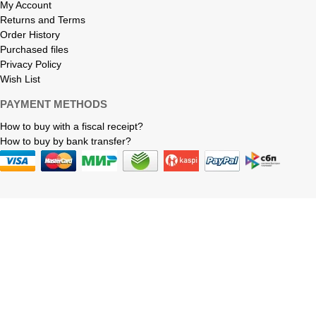
My Account
Returns and Terms
Order History
Purchased files
Privacy Policy
Wish List
PAYMENT METHODS
How to buy with a fiscal receipt?
How to buy by bank transfer?