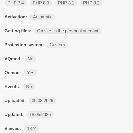
PHP 7.4
PHP 8.0
PHP 8.1
PHP 8.2
Activation:
Automatic
Getting files:
On site, in the personal account
Protection system:
Custom
VQmod:
No
Ocmod:
Yes
Events:
No
Uploaded:
05.03.2026
Updated:
18.05.2026
Viewed:
1374