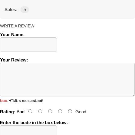
Sales:
5
WRITE A REVIEW
Your Name:
Your Review:
Note:
HTML is not translated!
Rating:
Bad
Good
Enter the code in the box below: