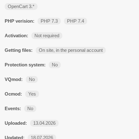
OpenCart 3.*
PHP verision:
PHP 7.3
PHP 7.4
Activation:
Not required
Getting files:
On site, in the personal account
Protection system:
No
VQmod:
No
Ocmod:
Yes
Events:
No
Uploaded:
13.04.2026
Updated:
18.07.2026