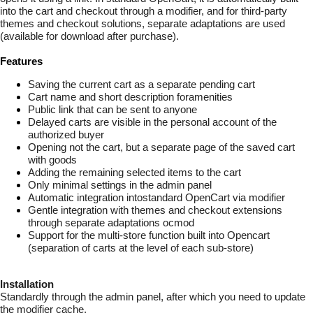
into the cart and checkout through a modifier, and for third-party
themes and checkout solutions, separate adaptations are used
(available for download after purchase).
Features
Saving the current cart as a separate pending cart
Cart name and short description foramenities
Public link that can be sent to anyone
Delayed carts are visible in the personal account of the
authorized buyer
Opening not the cart, but a separate page of the saved cart
with goods
Adding the remaining selected items to the cart
Only minimal settings in the admin panel
Automatic integration intostandard OpenCart via modifier
Gentle integration with themes and checkout extensions
through separate adaptations ocmod
Support for the multi-store function built into Opencart
(separation of carts at the level of each sub-store)
Installation
Standardly through the admin panel, after which you need to update
the modifier cache.