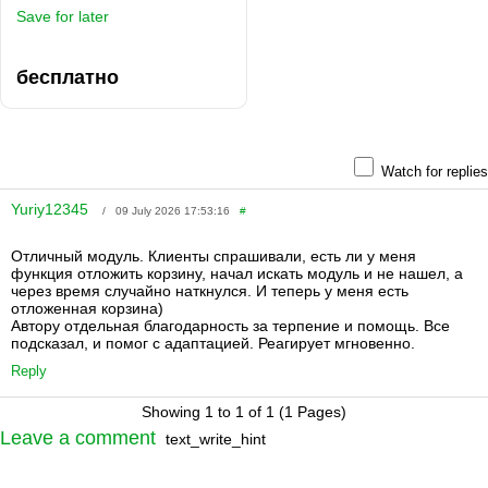
Save for later
бесплатно
Watch for replies
Yuriy12345
/ 09 July 2026 17:53:16
#
Отличный модуль. Клиенты спрашивали, есть ли у меня
функция отложить корзину, начал искать модуль и не нашел, а
через время случайно наткнулся. И теперь у меня есть
отложенная корзина)
Автору отдельная благодарность за терпение и помощь. Все
подсказал, и помог с адаптацией. Реагирует мгновенно.
Reply
Showing 1 to 1 of 1 (1 Pages)
Leave a comment
text_write_hint