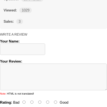
Viewed:
1029
Sales:
3
WRITE A REVIEW
Your Name:
Your Review:
Note:
HTML is not translated!
Rating:
Bad
Good