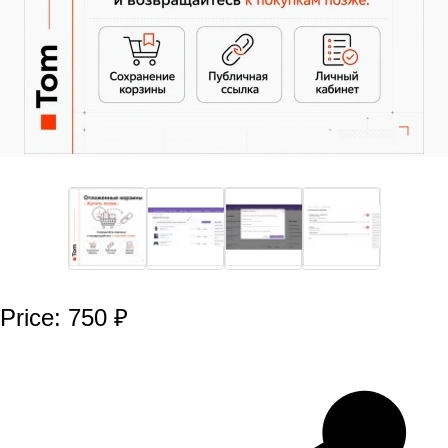
Price: 750 ₽