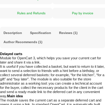
Rules and Refunds
Pay by invoice
Description
Specification
Reviews (1)
Author Recommends (1)
Delayed carts
Module for OpenCart 3, which helps you save your current cart for
later and share it via a link.
It is useful if you have collected a basket, but want to return to it later,
want to send a selection to friends with a hint before a birthday, or
collect several deferred baskets: for example, “for the kitchen”, “for a
gift” and “buy later”. The module is also suitable for the store
administrator as a working tool: you can create a technical account
for the buyer, collect the necessary products for the client in the cart
and send a ready-made link to the deferred cart in any convenient
way.
Main idea
The module saves the current cart as a separate deferred cart and
opens it using a link. In standard OpenCart, it is automatically built