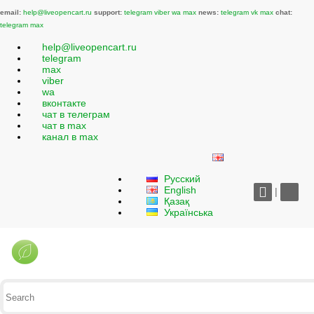
email:
help@liveopencart.ru
support:
telegram
viber
wa
max
news:
telegram
vk
max
chat:
telegram
max
help@liveopencart.ru
telegram
max
viber
wa
вконтакте
чат в телеграм
чат в max
канал в max
Русский
English
|
Қазақ
Українська