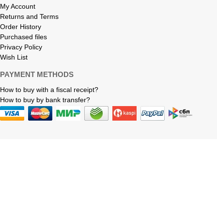
My Account
Returns and Terms
Order History
Purchased files
Privacy Policy
Wish List
PAYMENT METHODS
How to buy with a fiscal receipt?
How to buy by bank transfer?