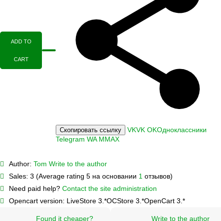
ADD TO
CART
VK
VK
OK
Одноклассники
Скопировать ссылку
Telegram
WA
M
MAX
Author:
Tom
Write to the author
Sales:
3 (Average rating 5 на основании
1
отзывов)
Need paid help?
Contact the site administration
Opencart version:
LiveStore 3.*
OCStore 3.*
OpenCart 3.*
Found it cheaper?
Write to the author