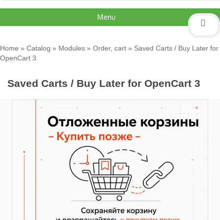
Menu
Home
»
Catalog
»
Modules
»
Order, cart
» Saved Carts / Buy Later for
OpenCart 3
Saved Carts / Buy Later for OpenCart 3