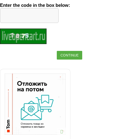
Enter the code in the box below:
CONTINUE