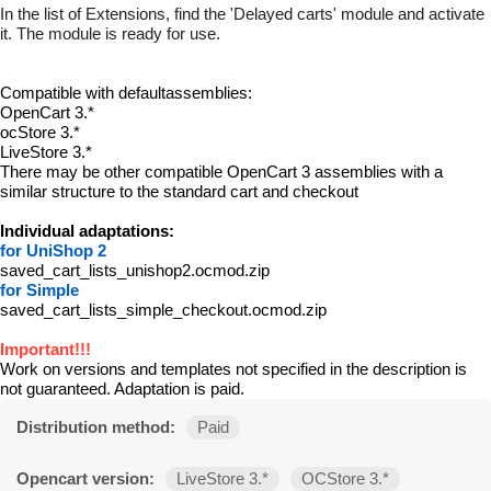
In the list of Extensions, find the 'Delayed carts' module and activate
it. The module is ready for use.
Compatible with defaultassemblies:
OpenCart 3.*
ocStore 3.*
LiveStore 3.*
There may be other compatible OpenCart 3 assemblies with a
similar structure to the standard cart and checkout
Individual adaptations:
for UniShop 2
saved_cart_lists_unishop2.ocmod.zip
for Simple
saved_cart_lists_simple_checkout.ocmod.zip
Important!!!
Work on versions and templates not specified in the description is
not guaranteed. Adaptation is paid.
Distribution method:
Paid
Opencart version:
LiveStore 3.*
OCStore 3.*