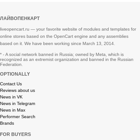
ЛАЙВОПЕНКАРТ
liveopencart.ru — your favorite website of modules and templates for
online stores based on the OpenCart engine and any assemblies
based on it. We have been working since March 13, 2014.
* - A social network banned in Russia; owned by Meta, which is
recognized as an extremist organization and banned in the Russian
Federation.
OPTIONALLY
Contact Us
Reviews about us
News in VK
News in Telegram
News in Max
Performer Search
Brands
FOR BUYERS