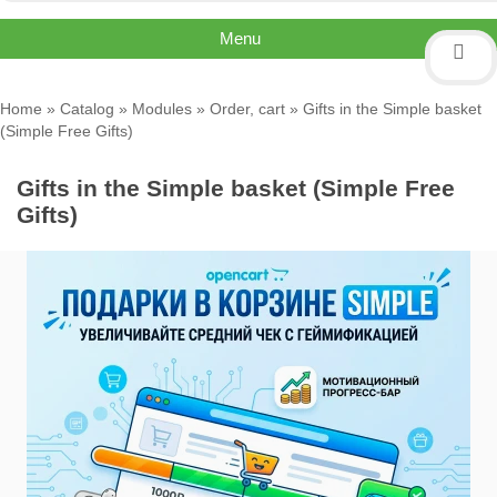
Menu
Home
»
Catalog
»
Modules
»
Order, cart
» Gifts in the Simple basket
(Simple Free Gifts)
Gifts in the Simple basket (Simple Free
Gifts)