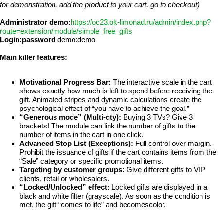
for demonstration, add the product to your cart, go to checkout)
Administrator demo:
https://oc23.ok-limonad.ru/admin/index.php?
route=extension/module/simple_free_gifts
Login:password
demo:demo
Main killer features:
Motivational Progress Bar:
The interactive scale in the cart
shows exactly how much is left to spend before receiving the
gift. Animated stripes and dynamic calculations create the
psychological effect of “you have to achieve the goal.”
“Generous mode” (Multi-qty):
Buying 3 TVs? Give 3
brackets! The module can link the number of gifts to the
number of items in the cart in one click.
Advanced Stop List (Exceptions):
Full control over margin.
Prohibit the issuance of gifts if the cart contains items from the
“Sale” category or specific promotional items.
Targeting by customer groups:
Give different gifts to VIP
clients, retail or wholesalers.
“Locked/Unlocked” effect:
Locked gifts are displayed in a
black and white filter (grayscale). As soon as the condition is
met, the gift “comes to life” and becomescolor.