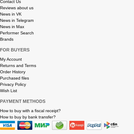
Contact Us
Reviews about us
News in VK
News in Telegram
News in Max
Performer Search
Brands
FOR BUYERS
My Account
Returns and Terms
Order History
Purchased files
Privacy Policy
Wish List
PAYMENT METHODS
How to buy with a fiscal receipt?
How to buy by bank transfer?