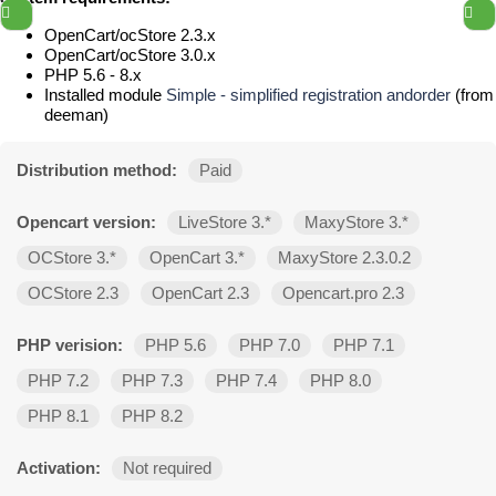
OpenCart/ocStore 2.3.x
OpenCart/ocStore 3.0.x
PHP 5.6 - 8.x
Installed module
Simple - simplified registration andorder
(from
deeman)
Distribution method:
Paid
Opencart version:
LiveStore 3.*
MaxyStore 3.*
OCStore 3.*
OpenCart 3.*
MaxyStore 2.3.0.2
OCStore 2.3
OpenCart 2.3
Opencart.pro 2.3
PHP verision:
PHP 5.6
PHP 7.0
PHP 7.1
PHP 7.2
PHP 7.3
PHP 7.4
PHP 8.0
PHP 8.1
PHP 8.2
Activation:
Not required