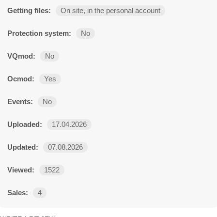
Getting files:
On site, in the personal account
Protection system:
No
VQmod:
No
Ocmod:
Yes
Events:
No
Uploaded:
17.04.2026
Updated:
07.08.2026
Viewed:
1522
Sales:
4