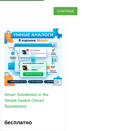
CONTINUE
Smart Substitutes in the
Simple basket (Smart
Substitutes)
бесплатно