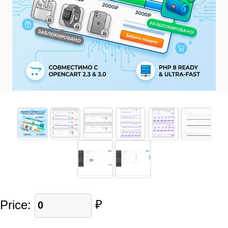
Price:
₽