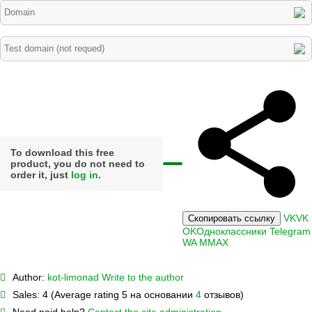
To download this free
product, you do not need to
order it, just
log in
.
VK
VK
Скопировать ссылку
OK
Одноклассники
Telegram
WA
M
MAX
Author:
kot-limonad
Write to the author
Sales:
4 (Average rating 5 на основании
4
отзывов)
Need paid help?
Contact the site administration