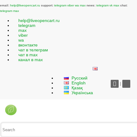
email:
help@liveopencart.ru
support:
telegram
viber
wa
max
news:
telegram
vk
max
chat:
telegram
max
help@liveopencart.ru
telegram
max
viber
wa
вконтакте
чат в телеграм
чат в max
канал в max
Русский
English
|
Қазақ
Українська