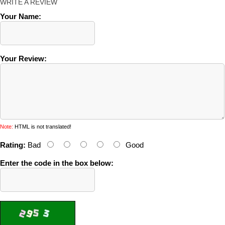
WRITE A REVIEW
Your Name:
Your Review:
Note:
HTML is not translated!
Rating:
Bad
Good
Enter the code in the box below: