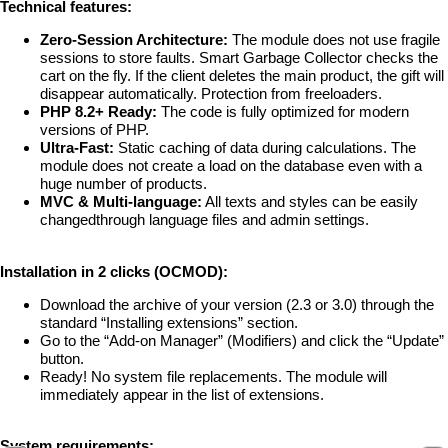
Technical features:
Zero-Session Architecture:
The module does not use fragile
sessions to store faults. Smart Garbage Collector checks the
cart on the fly. If the client deletes the main product, the gift will
disappear automatically. Protection from freeloaders.
PHP 8.2+ Ready:
The code is fully optimized for modern
versions of PHP.
Ultra-Fast:
Static caching of data during calculations. The
module does not create a load on the database even with a
huge number of products.
MVC & Multi-language:
All texts and styles can be easily
changedthrough language files and admin settings.
Installation in 2 clicks (OCMOD):
Download the archive of your version (2.3 or 3.0) through the
standard “Installing extensions” section.
Go to the “Add-on Manager” (Modifiers) and click the “Update”
button.
Ready! No system file replacements. The module will
immediately appear in the list of extensions.
System requirements: