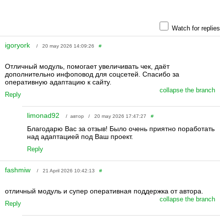
Watch for replies
igoryork
/ 20 may 2026 14:09:26
#
Отличный модуль, помогает увеличивать чек, даёт
дополнительно инфоповод для соцсетей. Спасибо за
оперативную адаптацию к сайту.
collapse the branch
Reply
limonad92
/ автор / 20 may 2026 17:47:27
#
Благодарю Вас за отзыв! Было очень приятно поработать
над адаптацией под Ваш проект.
Reply
fashmiw
/ 21 April 2026 10:42:13
#
отличный модуль и супер оперативная поддержка от автора.
collapse the branch
Reply