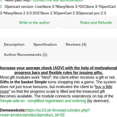
Opencart version:
LiveStore 3.*
MaxyStore 3.*
OCStore 3.*
OpenCart
3.*
MaxyStore 2.3.0.2
OCStore 2.3
OpenCart 2.3
Opencart.pro 2.3
Write to the author
Rules and Refunds
Description
Specification
Reviews (4)
Author Recommends (1)
Increase your average check (AOV) with the help of motivational
progress bars and flexible rules for issuing gifts.
Most gift modules work “blind”: the client either receives a gift or not.
Gifts in the basket Simple
turns shopping into a game. The system
does not just issue bonuses, but motivates the client to “
buy a little
more
” so that the progress scale is filled and the treasured gift
becomes available. The module connects seamlessly on top of the
Simple add-on - simplified registration and ordering
(by deeman).
Demowebsite:
https://oc23.ok-limonad.ru/index.php?
route=product/product&product_id=92