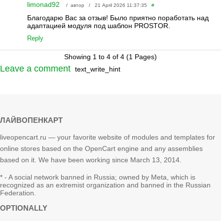
limonad92
/ автор / 21 April 2026 11:37:35
#
Благодарю Вас за отзыв! Было приятно поработать над
адаптацией модуля под шаблон PROSTOR.
Reply
Showing 1 to 4 of 4 (1 Pages)
Leave a comment
text_write_hint
ЛАЙВОПЕНКАРТ
liveopencart.ru — your favorite website of modules and templates for
online stores based on the OpenCart engine and any assemblies
based on it. We have been working since March 13, 2014.
* - A social network banned in Russia; owned by Meta, which is
recognized as an extremist organization and banned in the Russian
Federation.
OPTIONALLY