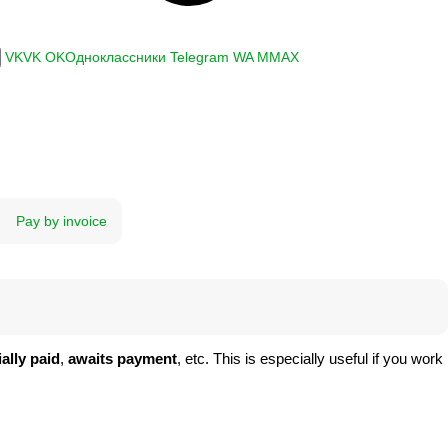
VK
VK
OK
Одноклассники
Telegram
WA
M
MAX
Pay by invoice
ially paid
,
awaits payment
, etc. This is especially useful if you work