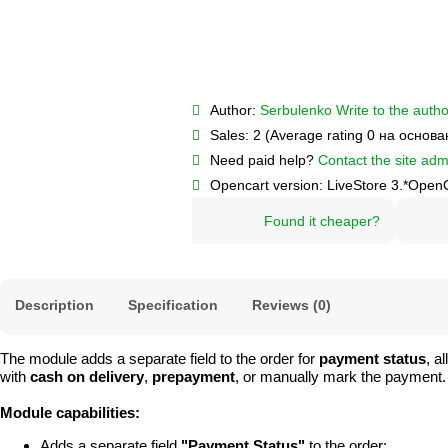
Author:
Serbulenko
Write to the autho
Sales:
2 (Average rating 0 на основ
Need paid help?
Contact the site admi
Opencart version:
LiveStore 3.*
OpenC
Found it cheaper?
Description
Specification
Reviews (0)
The module adds a separate field to the order for
payment status
, a
with
cash on delivery
,
prepayment
, or manually mark the payment.
Module capabilities:
Adds a separate field
"Payment Status"
to the order;