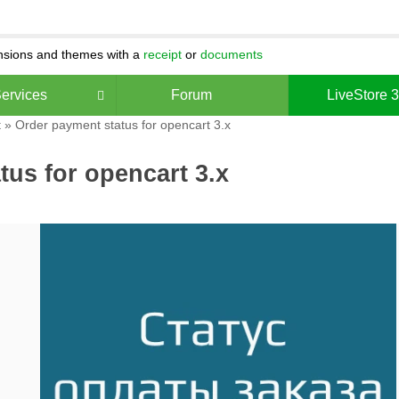
ensions and themes with a
receipt
or
documents
ervices
Forum
LiveStore 
t
» Order payment status for opencart 3.x
tus for opencart 3.x