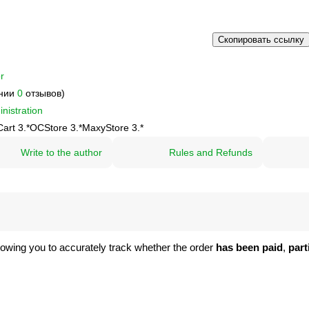
Скопировать ссылку
r
ании
0
отзывов)
nistration
art 3.*
OCStore 3.*
MaxyStore 3.*
Write to the author
Rules and Refunds
llowing you to accurately track whether the order
has been paid
,
part