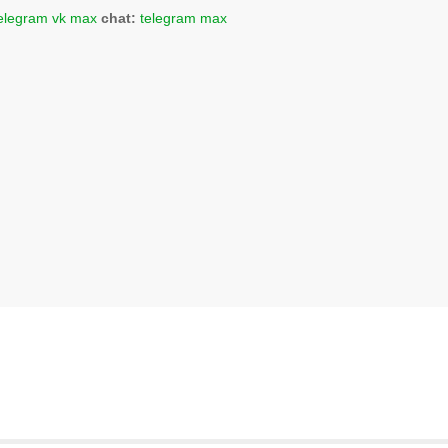
elegram
vk
max
chat:
telegram
max