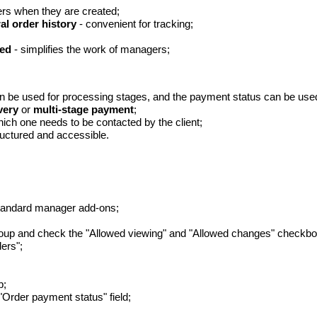
ers when they are created;
al order history
- convenient for tracking;
ded
- simplifies the work of managers;
n be used for processing stages, and the payment status can be used t
very
or
multi-stage payment
;
ich one needs to be contacted by the client;
ructured and accessible.
standard manager add-ons;
roup and check the "Allowed viewing" and "Allowed changes" checkbo
ers";
b;
 "Order payment status" field;