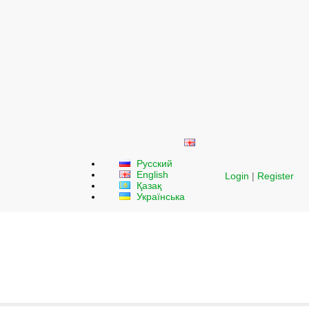
Русский
English
Login
|
Register
Қазақ
Українська