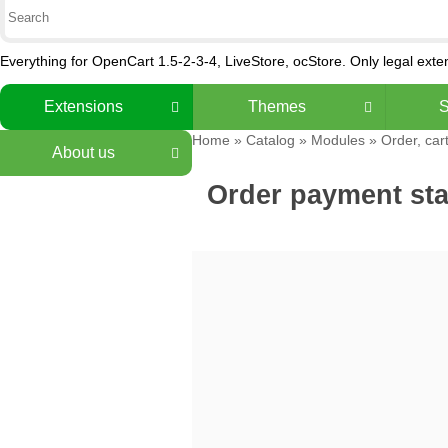
Everything for OpenCart 1.5-2-3-4, LiveStore, ocStore. Only legal ext
Extensions
Themes
S
Home
»
Catalog
»
Modules
»
Order, car
About us
Order payment sta