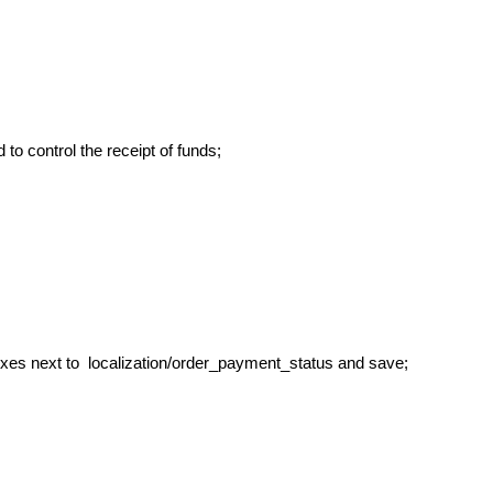
o control the receipt of funds;
xes next to localization/order_payment_status and save;