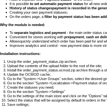
It is possible
to set automatic payment status
for all new ord
History of status changespayment is recorded in the gener
Creating your own payment statuses;
On the orders page, a
filter by payment status has been ad
Why the module is needed:
To
separate logistics and payment
- the main order status ca
Convenient for stores working with
prepayment
,
cash on deli
Allowsquickly understand which order has been paid for and wh
Improves analytics and control - now payment data is more st
Installation instructions:
Unzip the order_payment_status.zip archive;
Upload the contents of the upload folder to the root of the site;
Install the order_payment_status.ocmod.zip archive through a 
Update the OCMOD cache;
Go to the "System->User Groups" section, select the desired g
Go to the section "System->Localization->Payment status of ord
Create the statuses you need;
Go to the section "System->Settings"
Go to the settings of the main store and click on the "Options" ta
Select the status that will be assigned by default to orders in the
Save settings;