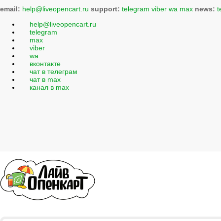
email:
help@liveopencart.ru
support:
telegram
viber
wa
max
news:
t
help@liveopencart.ru
telegram
max
viber
wa
вконтакте
чат в телеграм
чат в max
канал в max