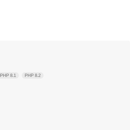
PHP 8.1
PHP 8.2