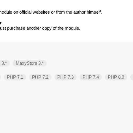
odule on official websites or from the author himself.
n.
must purchase another copy of the module.
 3.*
MaxyStore 3.*
PHP 7.1
PHP 7.2
PHP 7.3
PHP 7.4
PHP 8.0