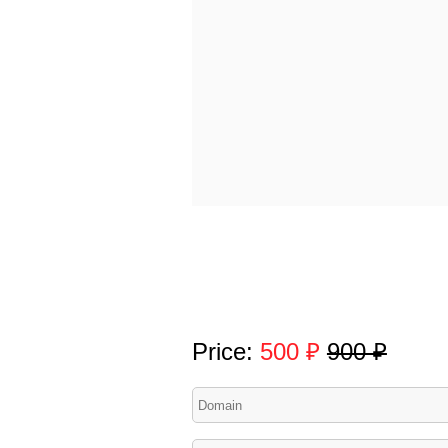
Price:
500 ₽
900 ₽