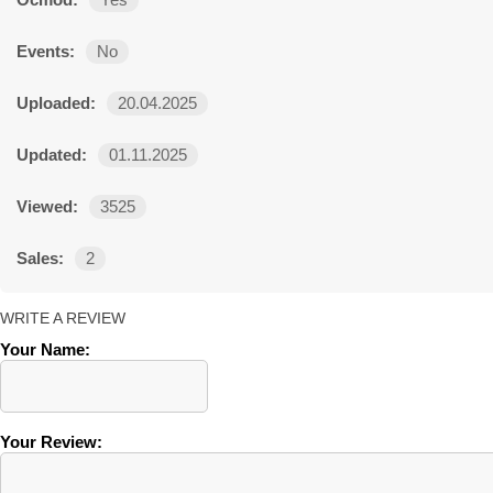
Ocmod:
Yes
Events:
No
Uploaded:
20.04.2025
Updated:
01.11.2025
Viewed:
3525
Sales:
2
WRITE A REVIEW
Your Name:
Your Review: