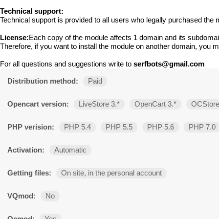
Technical support:
Technical support is provided to all users who legally purchased the m
License:
Each copy of the module affects 1 domain and its subdomai
Therefore, if you want to install the module on another domain, you 
For all questions and suggestions write to
serfbots@gmail.com
Distribution method:
Paid
Opencart version:
LiveStore 3.*
OpenCart 3.*
OCStore
PHP verision:
PHP 5.4
PHP 5.5
PHP 5.6
PHP 7.0
Activation:
Automatic
Getting files:
On site, in the personal account
VQmod:
No