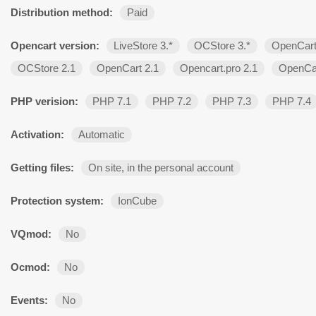
Distribution method:
Paid
Opencart version:
LiveStore 3.*
OCStore 3.*
OpenCart
OCStore 2.1
OpenCart 2.1
Opencart.pro 2.1
OpenCar
PHP verision:
PHP 7.1
PHP 7.2
PHP 7.3
PHP 7.4
Activation:
Automatic
Getting files:
On site, in the personal account
Protection system:
IonCube
VQmod:
No
Ocmod:
No
Events:
No