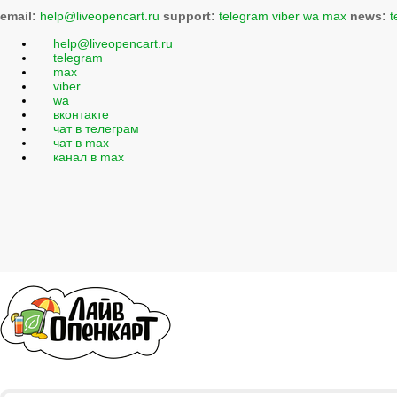
email:
help@liveopencart.ru
support:
telegram
viber
wa
max
news:
t
help@liveopencart.ru
telegram
max
viber
wa
вконтакте
чат в телеграм
чат в max
канал в max