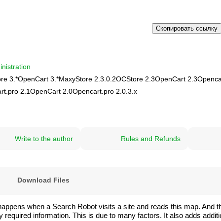
Скопировать ссылку
nistration
re 3.*
OpenCart 3.*
MaxyStore 2.3.0.2
OCStore 2.3
OpenCart 2.3
Opencar
rt.pro 2.1
OpenCart 2.0
Opencart.pro 2.0.3.х
Write to the author
Rules and Refunds
)
Download Files
happens when a Search Robot visits a site and reads this map. And t
quired information. This is due to many factors. It also adds addition