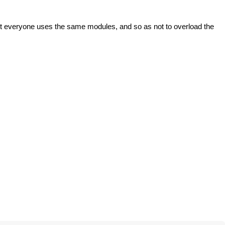
ot everyone uses the same modules, and so as not to overload the