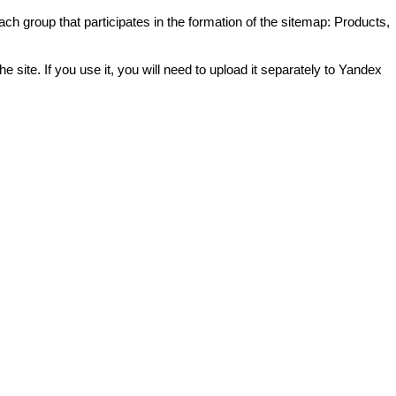
ch group that participates in the formation of the sitemap: Products,
 site. If you use it, you will need to upload it separately to Yandex