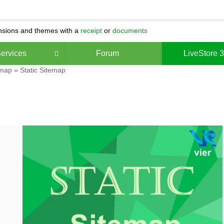
ensions and themes with a
receipt
or
documents
ervices
Forum
LiveStore 
 map
» Static Sitemap