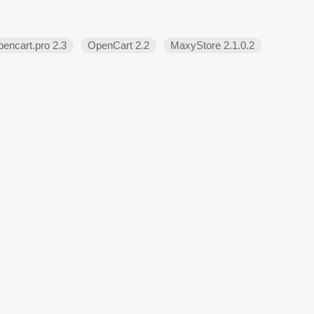
encart.pro 2.3
OpenCart 2.2
MaxyStore 2.1.0.2