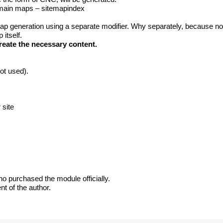
d main maps – sitemapindex
map generation using a separate modifier. Why separately, because n
 itself.
eate the necessary content.
not used).
 site
ho purchased the module officially.
nt of the author.