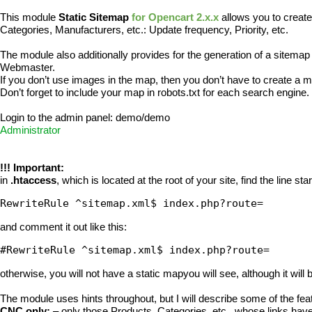
This module
Static Sitemap
for Opencart 2.x.x
allows you to create
Categories, Manufacturers, etc.: Update frequency, Priority, etc.
The module also additionally provides for the generation of a sitemap f
Webmaster.
If you don’t use images in the map, then you don’t have to create a 
Don’t forget to include your map in robots.txt for each search engine
Login to the admin panel: demo/demo
Administrator
!!! Important:
in
.htaccess
, which is located at the root of your site, find the line star
RewriteRule ^sitemap.xml$ index.php?route= 
and comment it out like this:
#RewriteRule ^sitemap.xml$ index.php?route=
otherwise, you will not have a static mapyou will see, although it will
The module uses hints throughout, but I will describe some of the fea
CNC only:
– only those Products, Categories, etc., whose links have