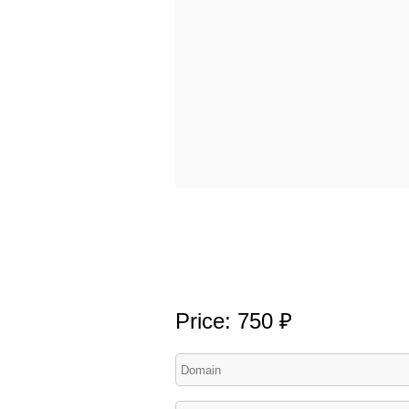
Price: 750 ₽