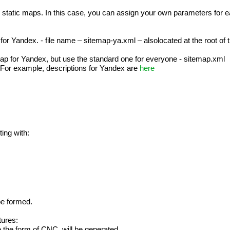
 static maps. In this case, you can assign your own parameters for ea
or Yandex. - file name – sitemap-ya.xml – alsolocated at the root of the
map for Yandex, but use the standard one for everyone - sitemap.xml
. For example, descriptions for Yandex are
here
ting with:
 be formed.
tures:
 the form of CNC, will be generated.