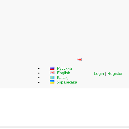
Русский
English
Login
|
Register
Қазақ
Українська