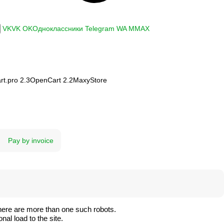
VK
VK
OK
Одноклассники
Telegram
WA
M
MAX
t.pro 2.3
OpenCart 2.2
MaxyStore
Pay by invoice
here are more than one such robots.
al load to the site.