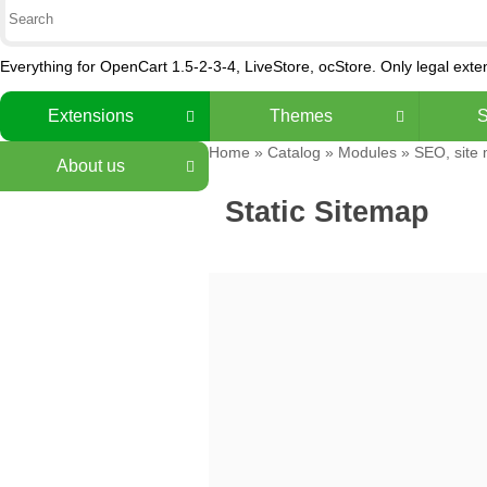
Everything for OpenCart 1.5-2-3-4, LiveStore, ocStore. Only legal ext
Extensions
Themes
S
Home
»
Catalog
»
Modules
»
SEO, site
About us
Static Sitemap