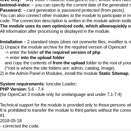
lastmod-index:
– you can specify the current date of the generate
Password:
– card generation is password protected (from pests).
You can also connect other modules to the module to participate in 
code. The connection description is written in the module admin tooltip
The module uses its own optimized code, which allowsquickly cr
All information after processing is displayed in the module.
Installation
– 2 standard steps (does not overwrite files, modifier is 
1) Unpack the module archive for the required version of Opencart
-> enter the folder
of the required version of php
-> enter
into the upload folder
and copy the contents of
from the upload
folder to the root of your
(*root is where the site folders are: admin, catalog, image).
2) in the Admin Panel in Modules, install the module
Static Sitemap
.
System requirements
: Ioncube Loader;
PHP Version
: 5.6 - 7.4
(for OpenCart 3 module only for onelanguage and under 7.1-7.4)
Technical support for the module is provided only to those persons w
It is prohibited to transfer the module to third parties without the conse
#1
2018-05-18
- corrected the code.