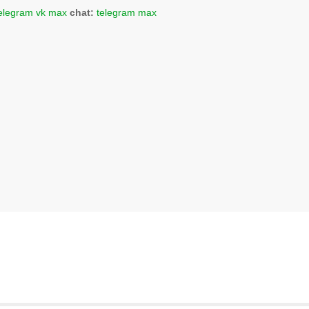
elegram
vk
max
chat:
telegram
max