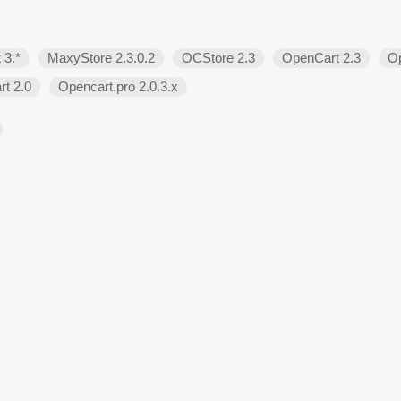
 3.*
MaxyStore 2.3.0.2
OCStore 2.3
OpenCart 2.3
Op
t 2.0
Opencart.pro 2.0.3.х