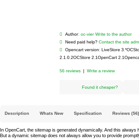
Author:
oc-vier
Write to the author
Need paid help?
Contact the site admi
Opencart version:
LiveStore 3.*
OCSto
2.1.0.2
OCStore 2.1
OpenCart 2.1
Openca
56 reviews
|
Write a review
Found it cheaper?
Description
Whats New
Specification
Reviews (56
In OpenCart, the sitemap is generated dynamically. And this always 
But a dynamic sitemap does not always allow you to provide promptly re